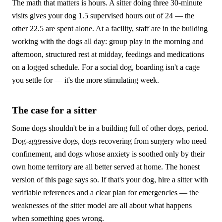
The math that matters is hours. A sitter doing three 30-minute
visits gives your dog 1.5 supervised hours out of 24 — the
other 22.5 are spent alone. At a facility, staff are in the building
working with the dogs all day: group play in the morning and
afternoon, structured rest at midday, feedings and medications
on a logged schedule. For a social dog, boarding isn't a cage
you settle for — it's the more stimulating week.
The case for a sitter
Some dogs shouldn't be in a building full of other dogs, period.
Dog-aggressive dogs, dogs recovering from surgery who need
confinement, and dogs whose anxiety is soothed only by their
own home territory are all better served at home. The honest
version of this page says so. If that's your dog, hire a sitter with
verifiable references and a clear plan for emergencies — the
weaknesses of the sitter model are all about what happens
when something goes wrong.