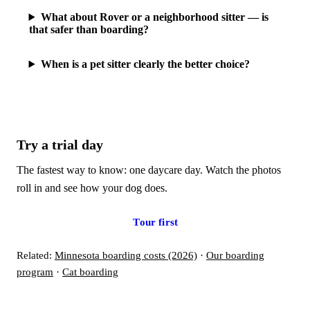
What about Rover or a neighborhood sitter — is
that safer than boarding?
When is a pet sitter clearly the better choice?
Try a trial day
The fastest way to know: one daycare day. Watch the photos
roll in and see how your dog does.
Book a trial day
Tour first
Related:
Minnesota boarding costs (2026)
·
Our boarding
program
·
Cat boarding