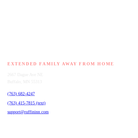
RUFFIN INN
EXTENDED FAMILY AWAY FROM HOME
2667 Dague Ave NE
Buffalo, MN 55313
(763) 682-4247
(763) 415-7815 (text)
support@ruffininn.com
SERVICES