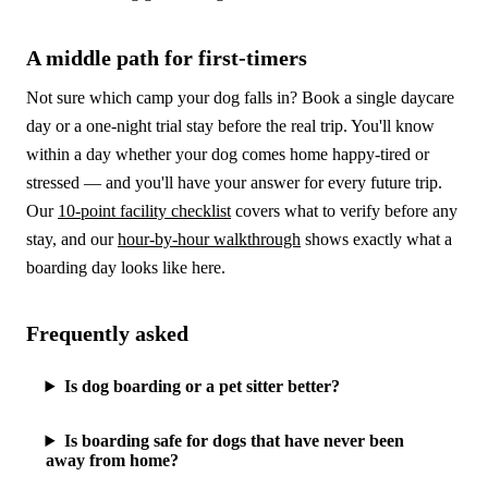
A middle path for first-timers
Not sure which camp your dog falls in? Book a single daycare
day or a one-night trial stay before the real trip. You'll know
within a day whether your dog comes home happy-tired or
stressed — and you'll have your answer for every future trip.
Our
10-point facility checklist
covers what to verify before any
stay, and our
hour-by-hour walkthrough
shows exactly what a
boarding day looks like here.
Frequently asked
Is dog boarding or a pet sitter better?
Is boarding safe for dogs that have never been
away from home?