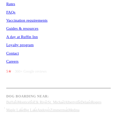
Rates
FAQs
Vaccination requirements
Guides & resources
A day at Ruffin Inn
Loyalty program
Contact
Careers
5★
· 360+ Google reviews
DOG BOARDING NEAR:
Buffalo
Monticello
Elk River
St. Michael
Albertville
Delano
Rogers
Maple Lake
Big Lake
Andover
Zimmerman
Medina