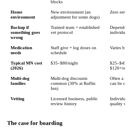
blocks
Home
New environment (an
Zero envir
environment
adjustment for some dogs)
Backup if
Trained team + established
Depends ent
something goes
vet protocol
individual
wrong
Medication
Staff give + log doses on
Varies by si
needs
schedule
Typical MN cost
$35–$80/night
$25–$45/vis
(2026)
$120+/over
Multi-dog
Multi-dog discounts
Often a sma
families
common (30% at Ruffin
can be chea
Inn)
Vetting
Licensed business, public
Individual 
review history
quality vari
The case for boarding