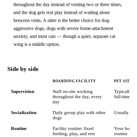
throughout the day instead of visiting two or three times,
and the dog gets real play instead of waiting alone
between visits. A sitter is the better choice for dog-
aggressive dogs, dogs with severe home-attachment
anxiety, and most cats — though a quiet, separate cat
wing is a middle option.
Side by side
BOARDING FACILITY
PET SITTE
Supervision
Staff on-site working
Typically 1–
throughout the day, every
full-time if
day
Socialization
Daily group play with other
Usually no
dogs
Routine
Facility routine: fixed
Your home,
feeding, play, and rest
routine