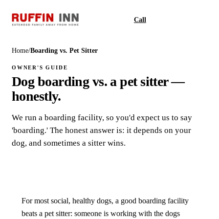
Call
Book
Home
/
Boarding vs. Pet Sitter
OWNER'S GUIDE
Dog boarding vs. a pet sitter —
honestly.
We run a boarding facility, so you'd expect us to say
'boarding.' The honest answer is: it depends on your
dog, and sometimes a sitter wins.
For most social, healthy dogs, a good boarding facility
beats a pet sitter: someone is working with the dogs