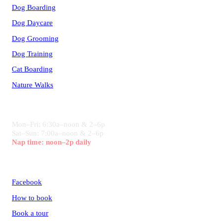
Dog Boarding
Dog Daycare
Dog Grooming
Dog Training
Cat Boarding
Nature Walks
HOURS
Mon–Fri: 6:30a–noon & 2–6p
Sat–Sun: 7:00a–noon & 2–6p
Nap time: noon–2p daily
CONNECT
Facebook
How to book
Book a tour