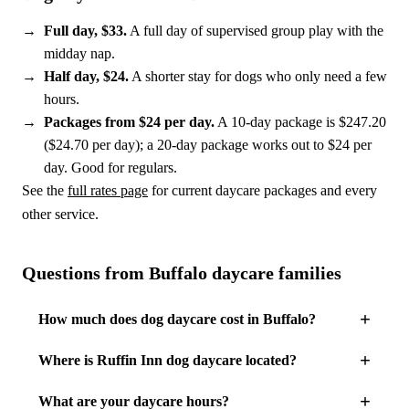
Full day, $33.
A full day of supervised group play with the
midday nap.
Half day, $24.
A shorter stay for dogs who only need a few
hours.
Packages from $24 per day.
A 10-day package is $247.20
($24.70 per day); a 20-day package works out to $24 per
day. Good for regulars.
See the
full rates page
for current daycare packages and every
other service.
Questions from Buffalo daycare families
How much does dog daycare cost in Buffalo?
Where is Ruffin Inn dog daycare located?
What are your daycare hours?