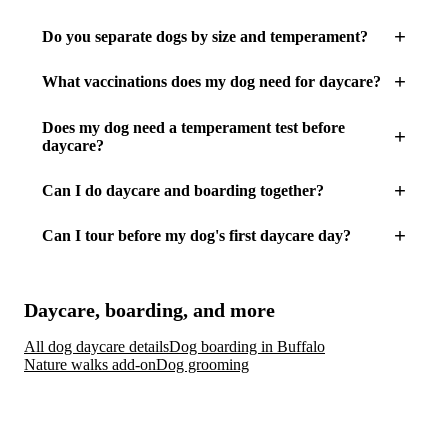
Do you separate dogs by size and temperament?
What vaccinations does my dog need for daycare?
Does my dog need a temperament test before
daycare?
Can I do daycare and boarding together?
Can I tour before my dog's first daycare day?
Daycare, boarding, and more
All dog daycare details
Dog boarding in Buffalo
Nature walks add-on
Dog grooming