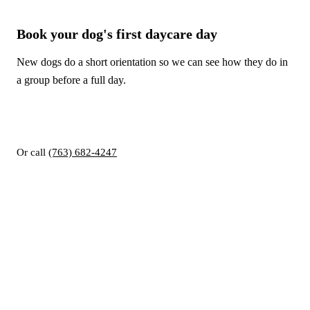
Book your dog's first daycare day
New dogs do a short orientation so we can see how they do in
a group before a full day.
Book online
Book a tour
Or call
(763) 682-4247
RUFFIN INN