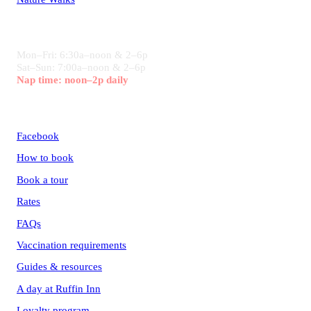
HOURS
Mon–Fri: 6:30a–noon & 2–6p
Sat–Sun: 7:00a–noon & 2–6p
Nap time: noon–2p daily
CONNECT
Facebook
How to book
Book a tour
Rates
FAQs
Vaccination requirements
Guides & resources
A day at Ruffin Inn
Loyalty program