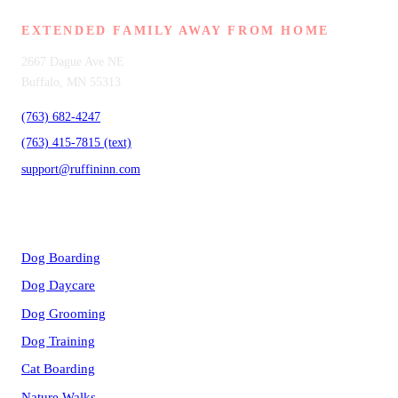
EXTENDED FAMILY AWAY FROM HOME
2667 Dague Ave NE
Buffalo, MN 55313
(763) 682-4247
(763) 415-7815 (text)
support@ruffininn.com
SERVICES
Dog Boarding
Dog Daycare
Dog Grooming
Dog Training
Cat Boarding
Nature Walks