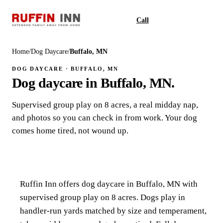
Call
Book
Home
/
Dog Daycare
/
Buffalo, MN
DOG DAYCARE · BUFFALO, MN
Dog daycare in Buffalo, MN.
Supervised group play on 8 acres, a real midday nap,
and photos so you can check in from work. Your dog
comes home tired, not wound up.
Ruffin Inn offers dog daycare in Buffalo, MN with
supervised group play on 8 acres. Dogs play in
handler-run yards matched by size and temperament,