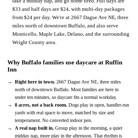
take a midday nap, and go home tired. Full days are
$33 and half days are $24, with multi-day packages
from $24 per day. We're at 2667 Dague Ave NE, three
miles north of downtown Buffalo, and also serve
Monticello, Maple Lake, Delano, and the surrounding
Wright County area.
Why Buffalo families use daycare at Ruffin
Inn
Right here in town.
2667 Dague Ave NE, three miles
north of downtown Buffalo. Most families are here in
under ten minutes, so daycare fits a normal workday.
8 acres, not a back room.
Dogs play in open, handler-run
yards with real space to move, matched by size and
temperament. No converted indoor pen.
A real nap built in.
Group play in the morning, a quiet
midday nap, more play in the afternoon. That rhythm is