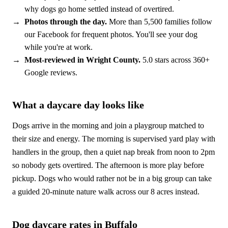
why dogs go home settled instead of overtired.
Photos through the day.
More than 5,500 families follow
our Facebook for frequent photos. You'll see your dog
while you're at work.
Most-reviewed in Wright County.
5.0 stars across 360+
Google reviews.
What a daycare day looks like
Dogs arrive in the morning and join a playgroup matched to
their size and energy. The morning is supervised yard play with
handlers in the group, then a quiet nap break from noon to 2pm
so nobody gets overtired. The afternoon is more play before
pickup. Dogs who would rather not be in a big group can take
a guided 20-minute nature walk across our 8 acres instead.
Dog daycare rates in Buffalo